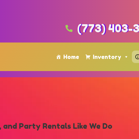
(773) 403-
Home
Inventory
 and Party Rentals Like We Do