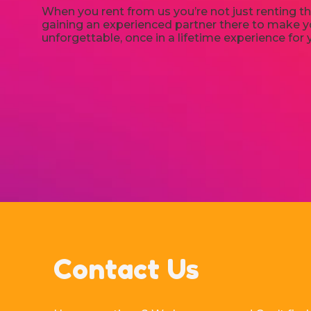
When you rent from us you’re not just renting th
gaining an experienced partner there to make yo
unforgettable, once in a lifetime experience for 
Contact Us