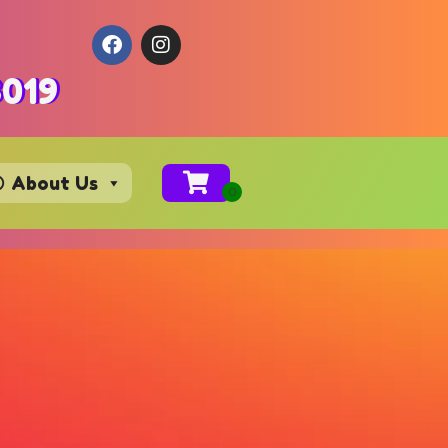
3019
About Us