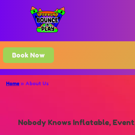
Book Now
Home
»
About Us
Nobody Knows Inflatable, Event,