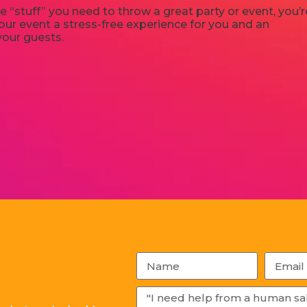
e “stuff” you need to throw a great party or event, you’r
ur event a stress-free experience for you and an
your guests.