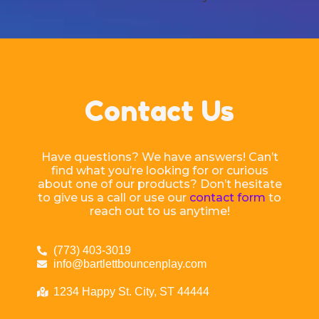
Contact Us
Have questions? We have answers! Can’t
find what you’re looking for or curious
about one of our products? Don’t hesitate
to give us a call or use our
contact form
to
reach out to us anytime!
(773) 403-3019
info@bartlettbouncenplay.com
1234 Happy St. City, ST 44444