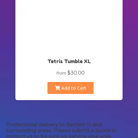
Tetris Tumble XL
$30.00
from
Add to Cart
Professional delivery to
Bartlett IL
and
surrounding areas. Please submit a quote or
contact us to be sure we service your area.