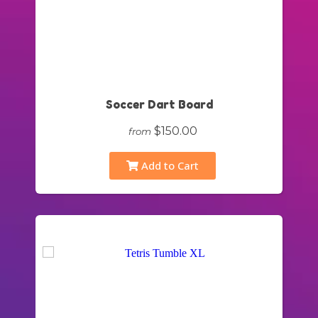
Soccer Dart Board
$150.00
from
Add to Cart