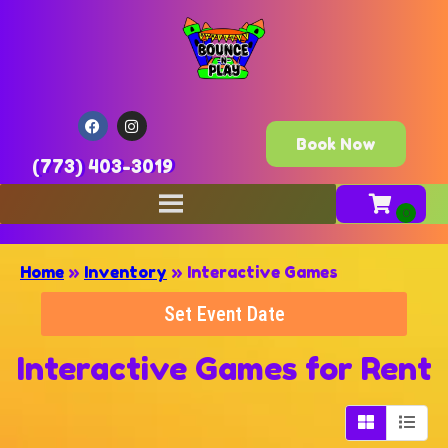
Book Now
(773) 403-3019
Home
»
Inventory
»
Interactive Games
Set Event Date
Interactive Games
for Rent