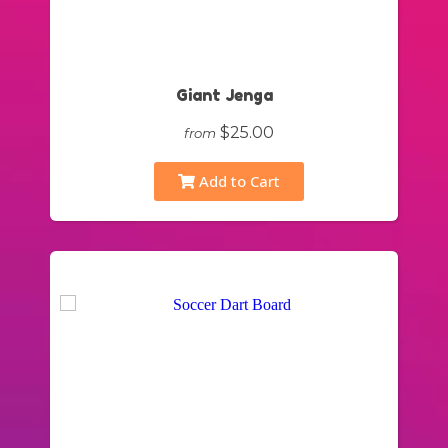
Giant Jenga
$25.00
from
Add to Cart