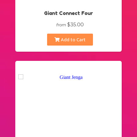
Giant Connect Four
$35.00
from
Add to Cart