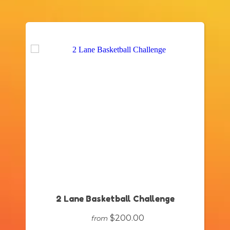
2 Lane Basketball Challenge
$200.00
from