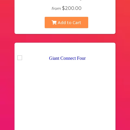
$200.00
from
Add to Cart