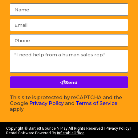
Send
This site is protected by reCAPTCHA and the
Google
Privacy Policy
and
Terms of Service
apply.
Copyright ©
Bartlett Bounce N Play
All Rights Reserved |
Privacy Policy
|
Rental Software Powered By
InflatableOffice