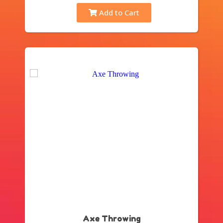
Add to Cart
Axe Throwing