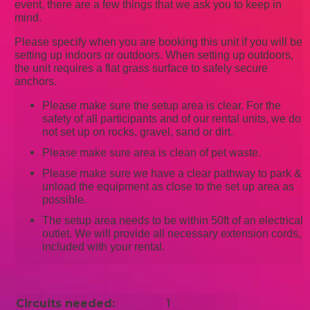
event, there are a few things that we ask you to keep in
mind.
Please specify when you are booking this unit if you will be
setting up indoors or outdoors. When setting up outdoors,
the unit requires a flat grass surface to safely secure
anchors.
Please make sure the setup area is clear. For the
safety of all participants and of our rental units, we do
not set up on rocks, gravel, sand or dirt.
Please make sure area is clean of pet waste.
Please make sure we have a clear pathway to park &
unload the equipment as close to the set up area as
possible.
The setup area needs to be within 50ft of an electrical
outlet. We will provide all necessary extension cords,
included with your rental.
Circuits needed:
1