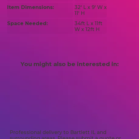
Item Dimensions:
32′ L x 9′ W x
11′ H
Space Needed:
34ft L x 11ft
W x 12ft H
You might also be interested in:
Professional delivery to
Bartlett IL
and
surrounding areas. Please submit a quote or