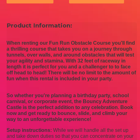
Product Information:
When renting our Fun Run Obstacle Course you'll find
a thrilling course that takes you on a journey through
tunnels, over walls, and around obstacles that will test
your agility and stamina. With 32 feet of raceway in
length it is perfect for you and a challenger to to face
off head to head! There will be no limit to the amount of
fun when this rental is included in your party.
So whether you're planning a birthday party, school
carnival, or corporate event, the Bouncy Adventure
Castle is the perfect addition to any celebration. Book
now and get ready to bounce, slide, and climb your
way to an unforgettable experience!
Setup instructions:
While we will handle all the set up
and take down duties so that you can concentrate on your