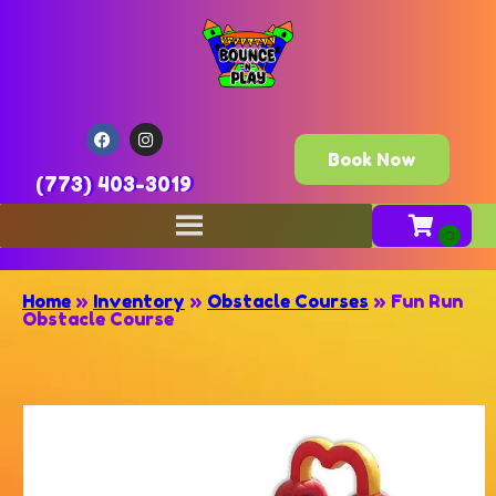
Book Now
(773) 403-3019
Home
»
Inventory
»
Obstacle Courses
»
Fun Run
Obstacle Course