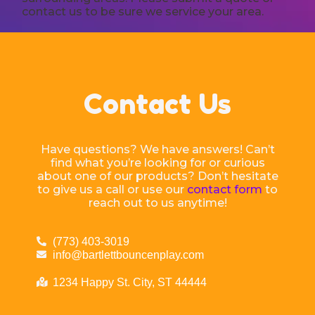
contact us to be sure we service your area.
Contact Us
Have questions? We have answers! Can’t
find what you’re looking for or curious
about one of our products? Don’t hesitate
to give us a call or use our
contact form
to
reach out to us anytime!
(773) 403-3019
info@bartlettbouncenplay.com
1234 Happy St. City, ST 44444