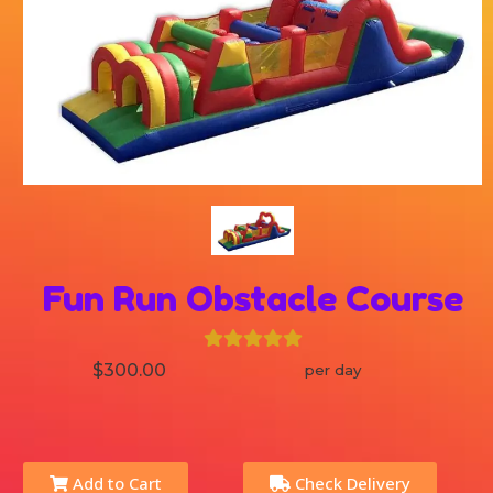
Fun Run Obstacle Course
$300.00
per day
Add to Cart
Check Delivery