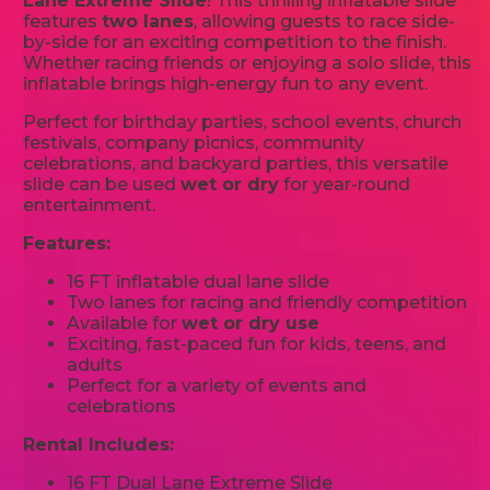
Lane Extreme Slide
! This thrilling inflatable slide
features
two lanes
, allowing guests to race side-
by-side for an exciting competition to the finish.
Whether racing friends or enjoying a solo slide, this
inflatable brings high-energy fun to any event.
Perfect for birthday parties, school events, church
festivals, company picnics, community
celebrations, and backyard parties, this versatile
slide can be used
wet or dry
for year-round
entertainment.
Features:
16 FT inflatable dual lane slide
Two lanes for racing and friendly competition
Available for
wet or dry use
Exciting, fast-paced fun for kids, teens, and
adults
Perfect for a variety of events and
celebrations
Rental Includes:
16 FT Dual Lane Extreme Slide