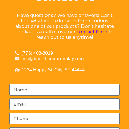
Have questions? We have answers! Can’t
find what you’re looking for or curious
about one of our products? Don’t hesitate
to give us a call or use our
contact form
to
reach out to us anytime!
(773) 403-3019
info@bartlettbouncenplay.com
1234 Happy St. City, ST 44444