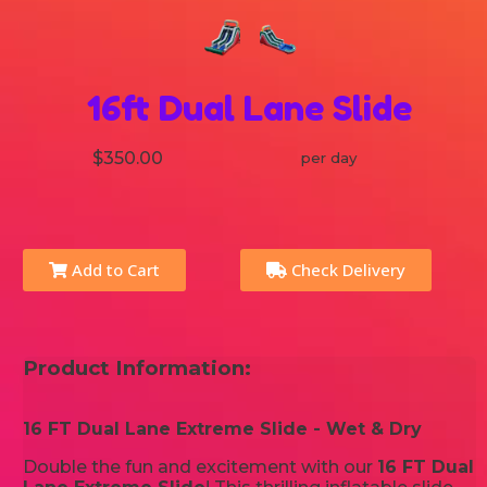
16ft Dual Lane Slide
$350.00
per day
Add to Cart
Check Delivery
Product Information:
16 FT Dual Lane Extreme Slide - Wet & Dry
Double the fun and excitement with our
16 FT Dual