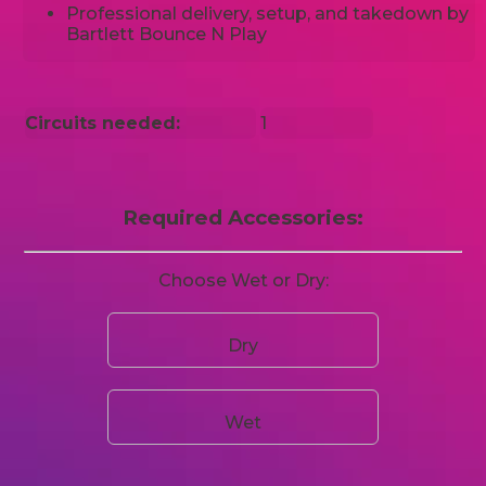
Professional delivery, setup, and takedown by
Bartlett Bounce N Play
Circuits needed:
1
Required Accessories:
Choose Wet or Dry:
Dry
Wet