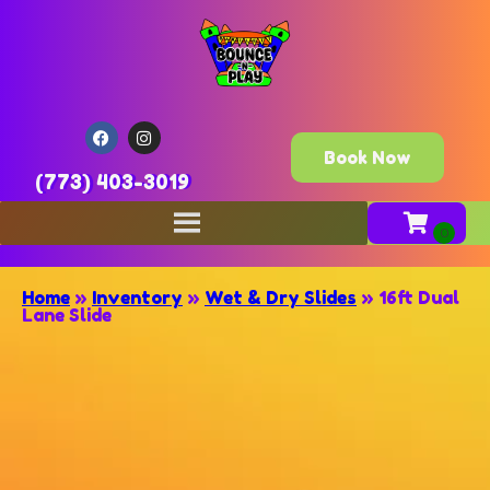
Book Now
(773) 403-3019
Home
»
Inventory
»
Wet & Dry Slides
»
16ft Dual
Lane Slide