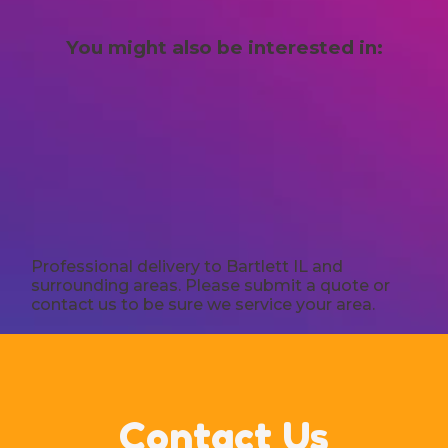
You might also be interested in:
Professional delivery to
Bartlett IL
and
surrounding areas. Please submit a quote or
contact us to be sure we service your area.
Contact Us